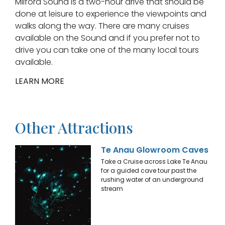
Milford Sound is a two-hour drive that should be
done at leisure to experience the viewpoints and
walks along the way. There are many cruises
available on the Sound and if you prefer not to
drive you can take one of the many local tours
available.
LEARN MORE
Other Attractions
Te Anau Glowroom Caves
Take a Cruise across Lake Te Anau
for a guided cave tour past the
rushing water of an underground
stream