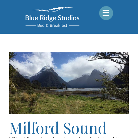
Milford Sound