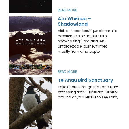
READ MORE
Ata Whenua –
Shadowland
Visit our local boutique cinema to
experience a 32-minute film
showcasing Fiordland. An
unforgettable journey filmed
mostly from a helicopter
READ MORE
Te Anau Bird Sanctuary
Take a tour through the sanctuary
at feeding time – 10:30am. Or stroll
around at your leisure to see Kaka,